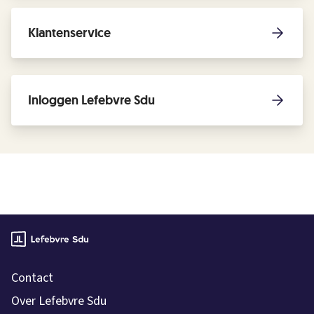
Klantenservice
Inloggen Lefebvre Sdu
Contact
Over Lefebvre Sdu